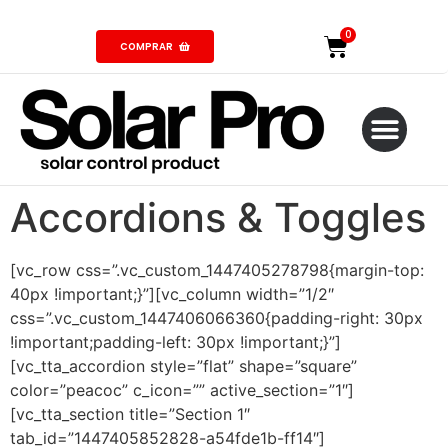
COMPRAR
Accordions & Toggles
[vc_row css=”.vc_custom_1447405278798{margin-top:
40px !important;}”][vc_column width=”1/2″
css=”.vc_custom_1447406066360{padding-right: 30px
!important;padding-left: 30px !important;}”]
[vc_tta_accordion style=”flat” shape=”square”
color=”peacoc” c_icon=”” active_section=”1″]
[vc_tta_section title=”Section 1″
tab_id=”1447405852828-a54fde1b-ff14″]