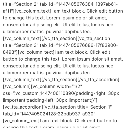
title=”Section 2″ tab_id=”1447405676384-1397eb61-
af11″][vc_column_text]I am text block. Click edit button
to change this text. Lorem ipsum dolor sit amet,
consectetur adipiscing elit. Ut elit tellus, luctus nec
ullamcorper mattis, pulvinar dapibus leo.
[/vc_column_text][/vc_tta_section][vc_tta_section
title=”Section 3″ tab_id=”1447405676686-17f83900-
8498″][vc_column_text]I am text block. Click edit
button to change this text. Lorem ipsum dolor sit amet,
consectetur adipiscing elit. Ut elit tellus, luctus nec
ullamcorper mattis, pulvinar dapibus leo.
[/vc_column_text][/vc_tta_section][/vc_tta_accordion]
[/vc_column][vc_column width=”1/2″
css=”.vc_custom_1447406110890{padding-right: 30px
!important;padding-left: 30px !important;}”]
[vc_tta_accordion][vc_tta_section title=”Section 1″
tab_id=”1447405024128-22bdb937-a930″]
[vc_column_text]I am text block. Click edit button to
change this text. Lorem ipsum dolor sit amet,