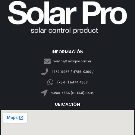
INFORMACIÓN
ventas@solarpro.com.ar
4782-9966 / 4786-0390 /
(+54 11) 5474 4856
Nuñez 4856 (CP 1431) CABA.
UBICACIÓN