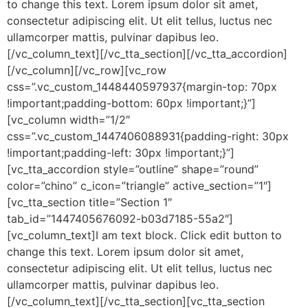
to change this text. Lorem ipsum dolor sit amet,
consectetur adipiscing elit. Ut elit tellus, luctus nec
ullamcorper mattis, pulvinar dapibus leo.
[/vc_column_text][/vc_tta_section][/vc_tta_accordion]
[/vc_column][/vc_row][vc_row
css=”.vc_custom_1448440597937{margin-top: 70px
!important;padding-bottom: 60px !important;}”]
[vc_column width=”1/2″
css=”.vc_custom_1447406088931{padding-right: 30px
!important;padding-left: 30px !important;}”]
[vc_tta_accordion style=”outline” shape=”round”
color=”chino” c_icon=”triangle” active_section=”1″]
[vc_tta_section title=”Section 1″
tab_id=”1447405676092-b03d7185-55a2″]
[vc_column_text]I am text block. Click edit button to
change this text. Lorem ipsum dolor sit amet,
consectetur adipiscing elit. Ut elit tellus, luctus nec
ullamcorper mattis, pulvinar dapibus leo.
[/vc_column_text][/vc_tta_section][vc_tta_section