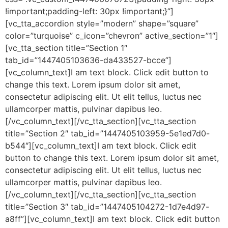
!important;padding-left: 30px !important;}”]
[vc_tta_accordion style=”modern” shape=”square”
color=”turquoise” c_icon=”chevron” active_section=”1″]
[vc_tta_section title=”Section 1″
tab_id=”1447405103636-da433527-bcce”]
[vc_column_text]I am text block. Click edit button to
change this text. Lorem ipsum dolor sit amet,
consectetur adipiscing elit. Ut elit tellus, luctus nec
ullamcorper mattis, pulvinar dapibus leo.
[/vc_column_text][/vc_tta_section][vc_tta_section
title=”Section 2″ tab_id=”1447405103959-5e1ed7d0-
b544″][vc_column_text]I am text block. Click edit
button to change this text. Lorem ipsum dolor sit amet,
consectetur adipiscing elit. Ut elit tellus, luctus nec
ullamcorper mattis, pulvinar dapibus leo.
[/vc_column_text][/vc_tta_section][vc_tta_section
title=”Section 3″ tab_id=”1447405104272-1d7e4d97-
a8ff”][vc_column_text]I am text block. Click edit button