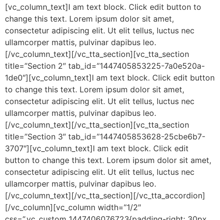
[vc_column_text]I am text block. Click edit button to
change this text. Lorem ipsum dolor sit amet,
consectetur adipiscing elit. Ut elit tellus, luctus nec
ullamcorper mattis, pulvinar dapibus leo.
[/vc_column_text][/vc_tta_section][vc_tta_section
title=”Section 2″ tab_id=”1447405853225-7a0e520a-
1de0″][vc_column_text]I am text block. Click edit button
to change this text. Lorem ipsum dolor sit amet,
consectetur adipiscing elit. Ut elit tellus, luctus nec
ullamcorper mattis, pulvinar dapibus leo.
[/vc_column_text][/vc_tta_section][vc_tta_section
title=”Section 3″ tab_id=”1447405853628-25cbe6b7-
3707″][vc_column_text]I am text block. Click edit
button to change this text. Lorem ipsum dolor sit amet,
consectetur adipiscing elit. Ut elit tellus, luctus nec
ullamcorper mattis, pulvinar dapibus leo.
[/vc_column_text][/vc_tta_section][/vc_tta_accordion]
[/vc_column][vc_column width=”1/2″
css=”.vc_custom_1447406076723{padding-right: 30px