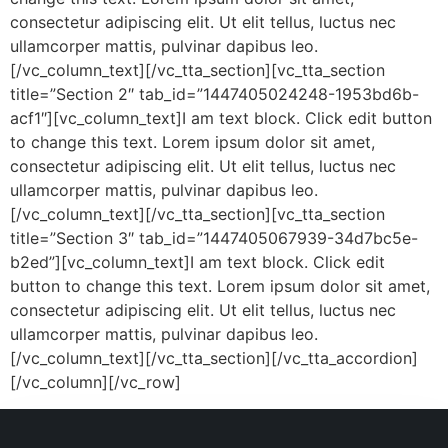
consectetur adipiscing elit. Ut elit tellus, luctus nec
ullamcorper mattis, pulvinar dapibus leo.
[/vc_column_text][/vc_tta_section][vc_tta_section
title=”Section 2″ tab_id=”1447405024248-1953bd6b-
acf1″][vc_column_text]I am text block. Click edit button
to change this text. Lorem ipsum dolor sit amet,
consectetur adipiscing elit. Ut elit tellus, luctus nec
ullamcorper mattis, pulvinar dapibus leo.
[/vc_column_text][/vc_tta_section][vc_tta_section
title=”Section 3″ tab_id=”1447405067939-34d7bc5e-
b2ed”][vc_column_text]I am text block. Click edit
button to change this text. Lorem ipsum dolor sit amet,
consectetur adipiscing elit. Ut elit tellus, luctus nec
ullamcorper mattis, pulvinar dapibus leo.
[/vc_column_text][/vc_tta_section][/vc_tta_accordion]
[/vc_column][/vc_row]