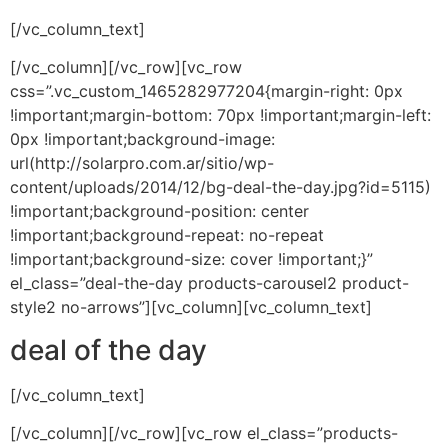
[/vc_column_text]
[/vc_column][/vc_row][vc_row
css=”.vc_custom_1465282977204{margin-right: 0px
!important;margin-bottom: 70px !important;margin-left:
0px !important;background-image:
url(http://solarpro.com.ar/sitio/wp-
content/uploads/2014/12/bg-deal-the-day.jpg?id=5115)
!important;background-position: center
!important;background-repeat: no-repeat
!important;background-size: cover !important;}”
el_class=”deal-the-day products-carousel2 product-
style2 no-arrows”][vc_column][vc_column_text]
deal of the day
[/vc_column_text]
[/vc_column][/vc_row][vc_row el_class=”products-