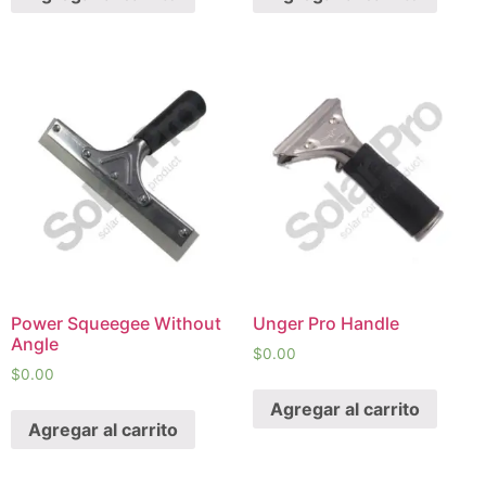
Power Squeegee Without
Unger Pro Handle
Angle
$
0.00
$
0.00
Agregar al carrito
Agregar al carrito