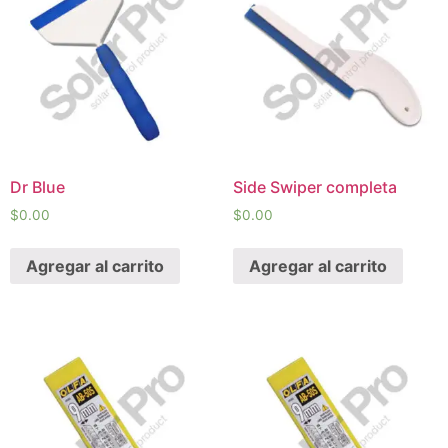
Dr Blue
Side Swiper completa
$
0.00
$
0.00
Agregar al carrito
Agregar al carrito