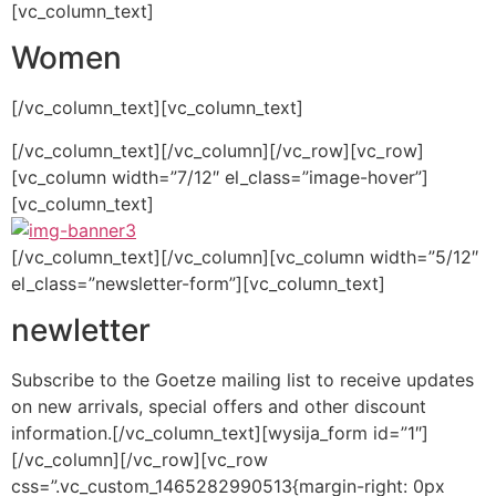
[vc_column_text]
Women
[/vc_column_text][vc_column_text]
[/vc_column_text][/vc_column][/vc_row][vc_row]
[vc_column width=”7/12″ el_class=”image-hover”]
[vc_column_text]
[/vc_column_text][/vc_column][vc_column width=”5/12″
el_class=”newsletter-form”][vc_column_text]
newletter
Subscribe to the Goetze mailing list to receive updates
on new arrivals, special offers and other discount
information.[/vc_column_text][wysija_form id=”1″]
[/vc_column][/vc_row][vc_row
css=”.vc_custom_1465282990513{margin-right: 0px