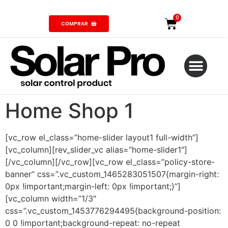
COMPRAR
Home Shop 1
[vc_row el_class=”home-slider layout1 full-width”]
[vc_column][rev_slider_vc alias=”home-slider1″]
[/vc_column][/vc_row][vc_row el_class=”policy-store-
banner” css=”.vc_custom_1465283051507{margin-right:
0px !important;margin-left: 0px !important;}”]
[vc_column width=”1/3″
css=”.vc_custom_1453776294495{background-position:
0 0 !important;background-repeat: no-repeat