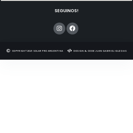
SEGUINOS!
COPYRIGHT 2021 SOLAR PRO ARGENTINA​​
DESIGN & CODE JUAN GABRIEL IGLESIAS