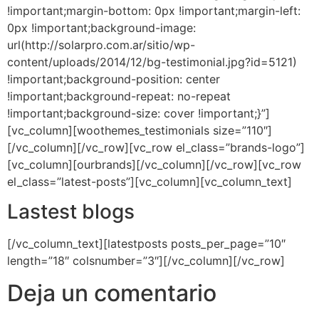
!important;margin-bottom: 0px !important;margin-left:
0px !important;background-image:
url(http://solarpro.com.ar/sitio/wp-
content/uploads/2014/12/bg-testimonial.jpg?id=5121)
!important;background-position: center
!important;background-repeat: no-repeat
!important;background-size: cover !important;}”]
[vc_column][woothemes_testimonials size=”110″]
[/vc_column][/vc_row][vc_row el_class=”brands-logo”]
[vc_column][ourbrands][/vc_column][/vc_row][vc_row
el_class=”latest-posts”][vc_column][vc_column_text]
Lastest blogs
[/vc_column_text][latestposts posts_per_page=”10″
length=”18″ colsnumber=”3″][/vc_column][/vc_row]
Deja un comentario