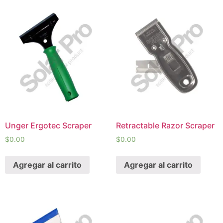
Unger Ergotec Scraper
Retractable Razor Scraper
$
0.00
$
0.00
Agregar al carrito
Agregar al carrito