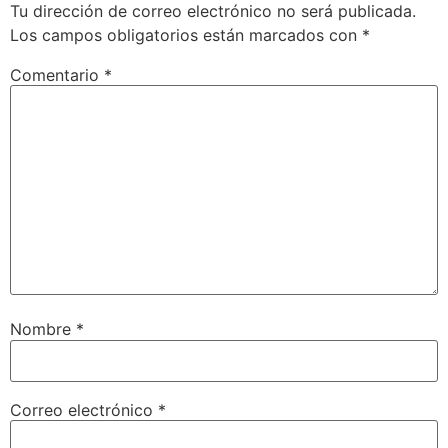
Tu dirección de correo electrónico no será publicada.
Los campos obligatorios están marcados con
*
Comentario
*
Nombre
*
Correo electrónico
*