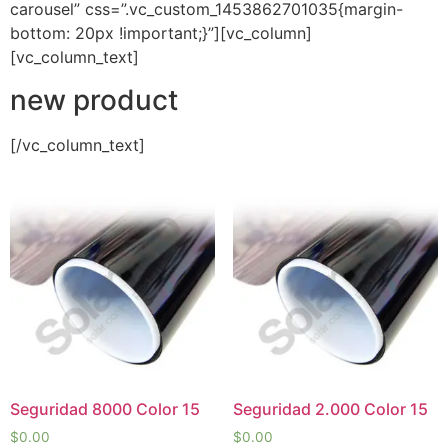
carousel” css=”.vc_custom_1453862701035{margin-
bottom: 20px !important;}”][vc_column]
[vc_column_text]
new product
[/vc_column_text]
Seguridad 8000 Color 15
Seguridad 2.000 Color 15
$
0.00
$
0.00