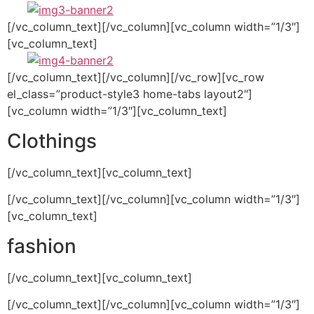
[/vc_column_text][/vc_column][vc_column width=”1/3″]
[vc_column_text]
[/vc_column_text][/vc_column][/vc_row][vc_row
el_class=”product-style3 home-tabs layout2″]
[vc_column width=”1/3″][vc_column_text]
Clothings
[/vc_column_text][vc_column_text]
[/vc_column_text][/vc_column][vc_column width=”1/3″]
[vc_column_text]
fashion
[/vc_column_text][vc_column_text]
[/vc_column_text][/vc_column][vc_column width=”1/3″]