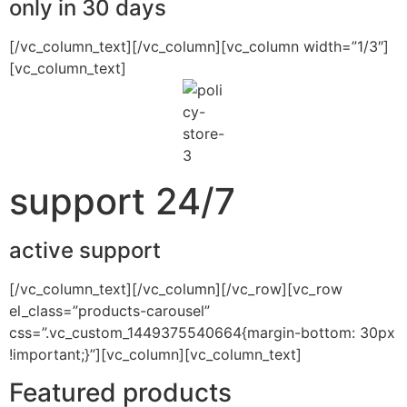
only in 30 days
[/vc_column_text][/vc_column][vc_column width=”1/3″]
[vc_column_text]
support 24/7
active support
[/vc_column_text][/vc_column][/vc_row][vc_row
el_class=”products-carousel”
css=”.vc_custom_1449375540664{margin-bottom: 30px
!important;}”][vc_column][vc_column_text]
Featured products