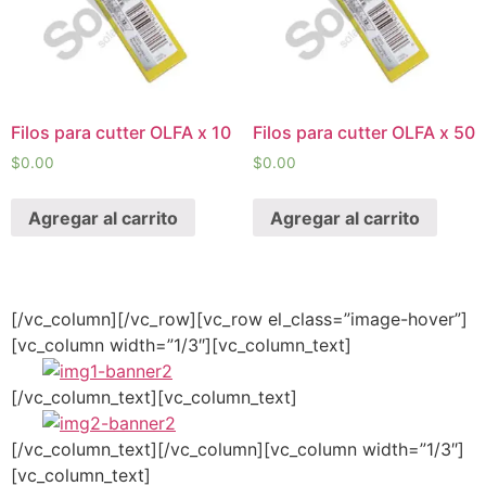
Filos para cutter OLFA x 10
Filos para cutter OLFA x 50
$
0.00
$
0.00
Agregar al carrito
Agregar al carrito
[/vc_column][/vc_row][vc_row el_class=”image-hover”]
[vc_column width=”1/3″][vc_column_text]
[/vc_column_text][vc_column_text]
[/vc_column_text][/vc_column][vc_column width=”1/3″]
[vc_column_text]