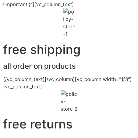
!important;}”][vc_column_text]
free shipping
all order on products
[/vc_column_text][/vc_column][vc_column width=”1/3″]
[vc_column_text]
free returns