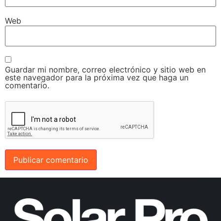
Web
Guardar mi nombre, correo electrónico y sitio web en
este navegador para la próxima vez que haga un
comentario.