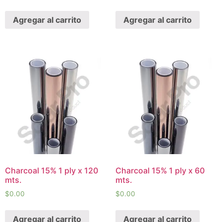
Agregar al carrito
Agregar al carrito
Charcoal 15% 1 ply x 120
Charcoal 15% 1 ply x 60
mts.
mts.
$
0.00
$
0.00
Agregar al carrito
Agregar al carrito