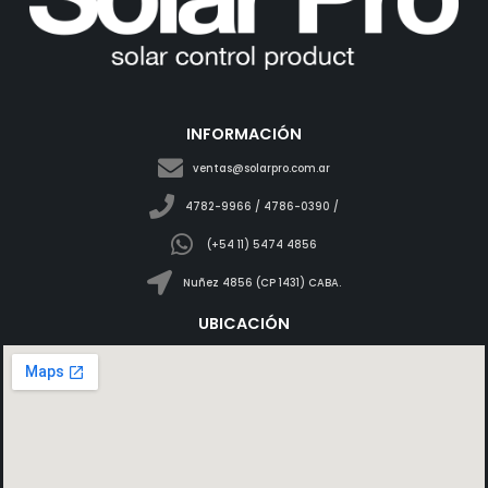
INFORMACIÓN
ventas@solarpro.com.ar
4782-9966 / 4786-0390 /
(+54 11) 5474 4856
Nuñez 4856 (CP 1431) CABA.
UBICACIÓN